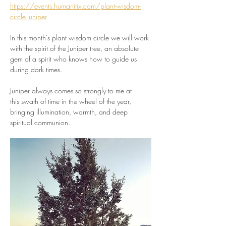
https://events.humanitix.com/plant-wisdom-
circle-juniper
In this month's plant wisdom circle we will work 
with the spirit of the Juniper tree, an absolute 
gem of a spirit who knows how to guide us 
during dark times. 
Juniper always comes so strongly to me at 
this swath of time in the wheel of the year, 
bringing illumination, warmth, and deep 
spiritual communion. 