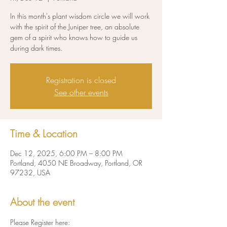
In this month's plant wisdom circle we will work
with the spirit of the Juniper tree, an absolute
gem of a spirit who knows how to guide us
during dark times.
Registration is closed
See other events
Time & Location
Dec 12, 2025, 6:00 PM – 8:00 PM
Portland, 4050 NE Broadway, Portland, OR
97232, USA
About the event
Please Register here: 