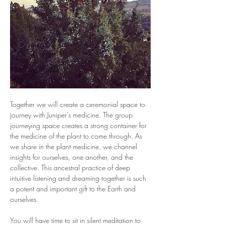
Together we will create a ceremonial space to 
journey with Juniper's medicine. The group 
journeying space creates a strong container for 
the medicine of the plant to come through. As 
we share in the plant medicine, we channel 
insights for ourselves, one another, and the 
collective. This ancestral practice of deep 
intuitive listening and dreaming together is such 
a potent and important gift to the Earth and 
ourselves. 
You will have time to sit in silent meditation to 