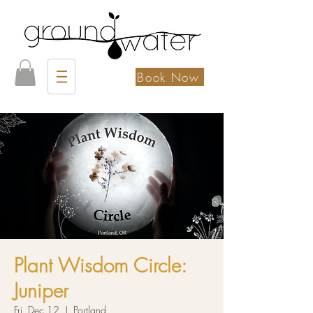
Book Now
Plant Wisdom Circle:
Juniper
Fri, Dec 12
  |  
Portland