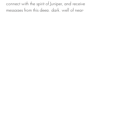
connect with the spirit of Juniper, and receive 
messages from this deep, dark, well of near-
solstice wisdom.
Show More
Share this event
Ignite connection with yourself and the Earth.
Sign up to receive weekly, seasonally inspired
words to help guide your mission of true
connection.