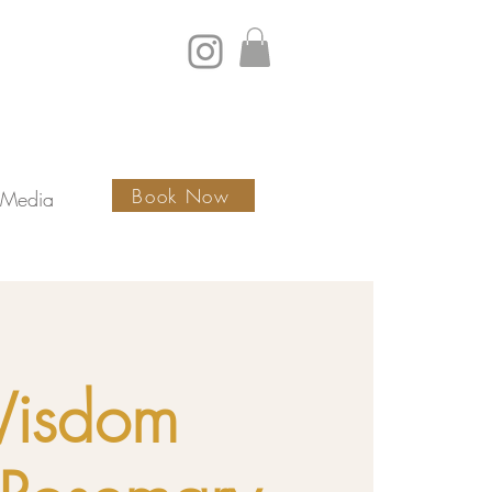
Book Now
Media
Wisdom