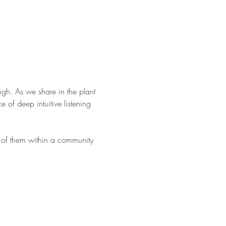
ugh. As we share in the plant 
 of deep intuitive listening 
on of them within a community 