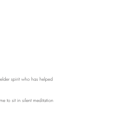
elder spirit who has helped 
 to sit in silent meditation 