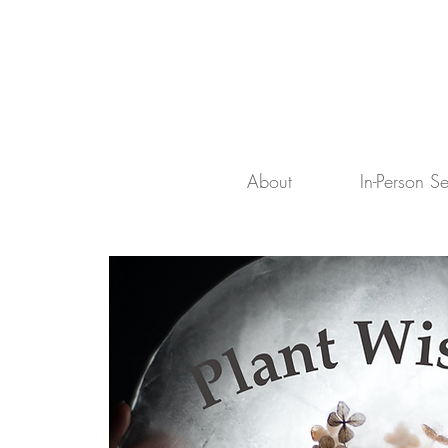
About
In-Person S