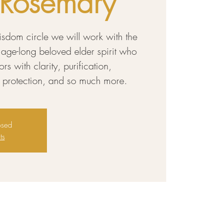
: Rosemary
wisdom circle we will work with the
 age-long beloved elder spirit who
s with clarity, purification,
al protection, and so much more.
osed
ts