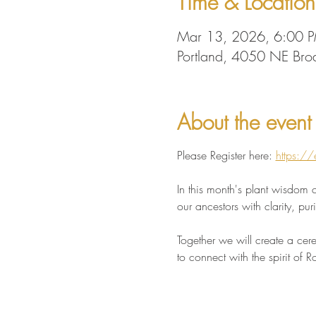
Time & Location
Mar 13, 2026, 6:00 
Portland, 4050 NE Br
About the event
Please Register here: 
https://
In this month's plant wisdom c
our ancestors with clarity, pu
Together we will create a cere
to connect with the spirit of