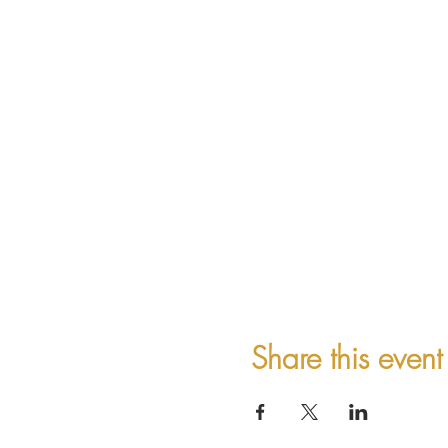
Share this event