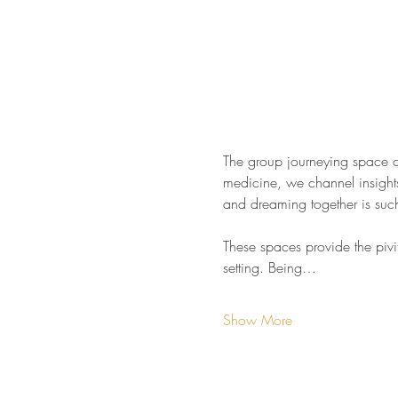
The group journeying space cr
medicine, we channel insights 
and dreaming together is such 
These spaces provide the pivit
setting. Being…
Show More