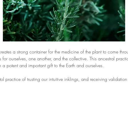
eates a strong container for the medicine of the plant to come thro
for ourselves, one another, and the collective. This ancestral practice
a potent and important gift to the Earth and ourselves. 
ol practice of trusting our intuitive inklings, and receiving validati