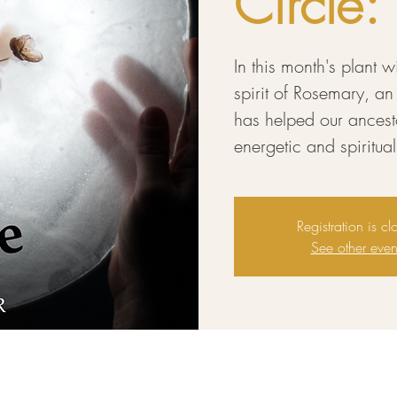
Circle
In this month's plant 
spirit of Rosemary, an
has helped our ancestor
energetic and spiritu
Registration is cl
See other even