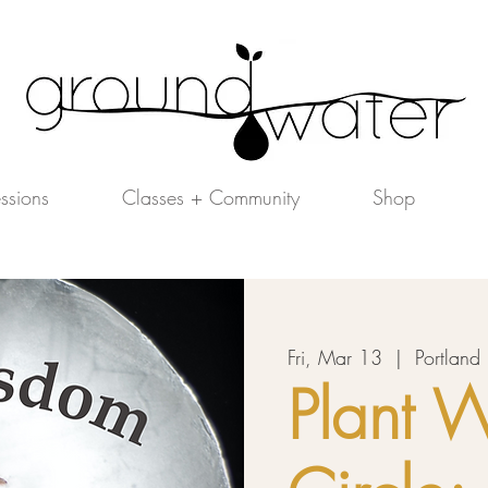
essions
Classes + Community
Shop
Fri, Mar 13
  |  
Portland
Plant 