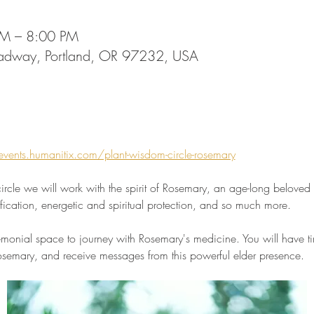
PM – 8:00 PM
oadway, Portland, OR 97232, USA
events.humanitix.com/plant-wisdom-circle-rosemary
ircle we will work with the spirit of Rosemary, an age-long beloved 
rification, energetic and spiritual protection, and so much more.
monial space to journey with Rosemary's medicine. You will have time
 Rosemary, and receive messages from this powerful elder presence.