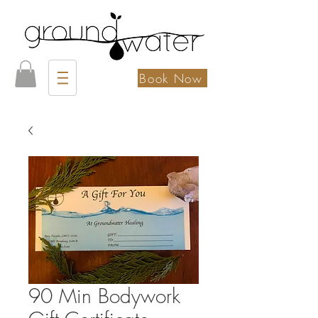
Book Now
90 Min Bodywork