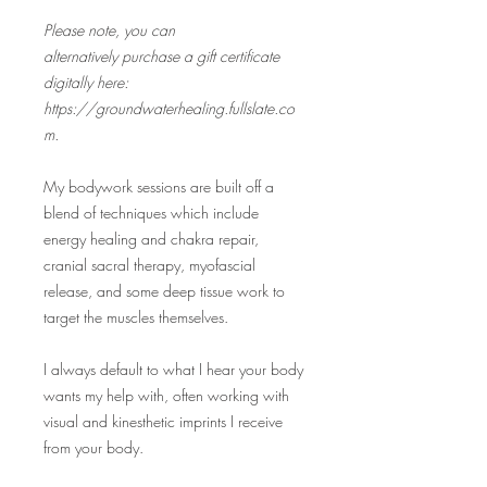
Please note, you can
alternatively purchase a gift certificate
digitally here:
https://groundwaterhealing.fullslate.co
m.
My bodywork sessions are built off a
blend of techniques which include
energy healing and chakra repair,
cranial sacral therapy, myofascial
release, and some deep tissue work to
target the muscles themselves.
I always default to what I hear your body
wants my help with, often working with
visual and kinesthetic imprints I receive
from your body.