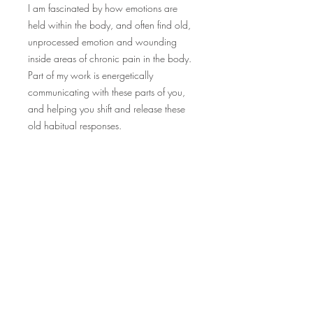
I am fascinated by how emotions are
held within the body, and often find old,
unprocessed emotion and wounding
inside areas of chronic pain in the body.
Part of my work is energetically
communicating with these parts of you,
and helping you shift and release these
old habitual responses.
Within my session I may also incorporate
plant spirit medicine or guided
visualization.
Ignite connection with yourself and the Earth.
Sign up to receive weekly, seasonally inspired