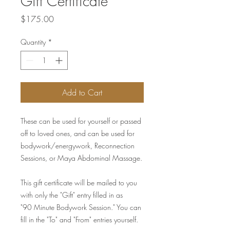
Gift Certificate
Price
$175.00
Quantity
*
Add to Cart
These can be used for yourself or passed
off to loved ones, and can be used for
bodywork/energywork, Reconnection
Sessions, or Maya Abdominal Massage.
This gift certificate will be mailed to you
with only the "Gift" entry filled in as
"90 Minute Bodywork Session." You can
fill in the "To" and "From" entries yourself.