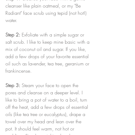
cleanser like plain oatmeal, or my "Be 
Radiant" face scrub using tepid (not hot!) 
water.
Step 2: 
Exfoliate with a simple sugar or 
salt scrub. I like to keep mine basic with a 
mix of coconut oil and sugar. If you like, 
add a few drops of your favorite essential 
oil such as lavender, tea tree, geranium or 
frankincense.
Step 3:
 Steam your face to open the 
pores and cleanse on a deeper level. I 
like to bring a pot of water to a boil, turn 
off the heat, add a few drops of essential 
oils (like tea tree or eucalyptus), drape a 
towel over my head and lean over the 
pot. It should feel warm, not hot or 