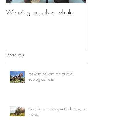
Weaving ourselves whole
Healing with he
shadow
Recent Posts
How to be with the grief of
ecological loss
Healing requires you to do less, not
more.