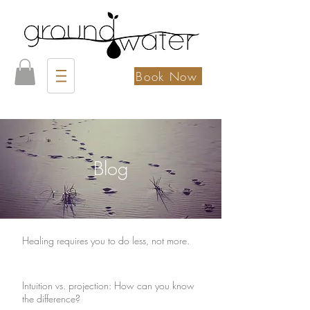
Book Now
Blog
Healing requires you to do less, not more.
Intuition vs. projection: How can you know
the difference?