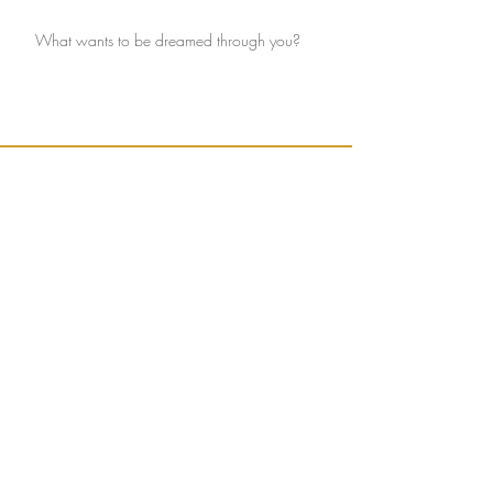
What wants to be dreamed through you?
Ignite connection with yourself and the Earth.
Sign up to receive weekly, seasonally inspired
words to help guide your mission of true
connection.