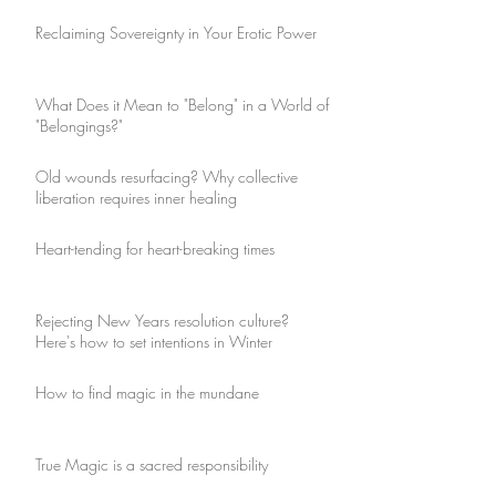
Reclaiming Sovereignty in Your Erotic Power
What Does it Mean to "Belong" in a World of
"Belongings?"
Old wounds resurfacing? Why collective
liberation requires inner healing
Heart-tending for heart-breaking times
Rejecting New Years resolution culture?
Here's how to set intentions in Winter
How to find magic in the mundane
True Magic is a sacred responsibility