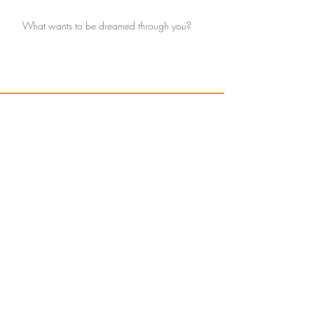
What wants to be dreamed through you?
Ignite connection with yourself and the Earth.
Sign up to receive weekly, seasonally inspired
words to help guide your mission of true
connection.