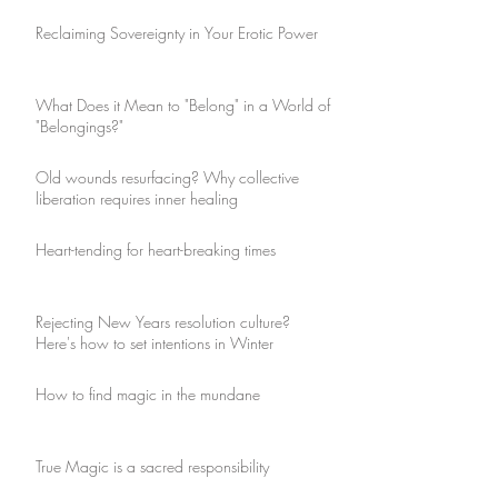
Reclaiming Sovereignty in Your Erotic Power
What Does it Mean to "Belong" in a World of
"Belongings?"
Old wounds resurfacing? Why collective
liberation requires inner healing
Heart-tending for heart-breaking times
Rejecting New Years resolution culture?
Here's how to set intentions in Winter
How to find magic in the mundane
True Magic is a sacred responsibility