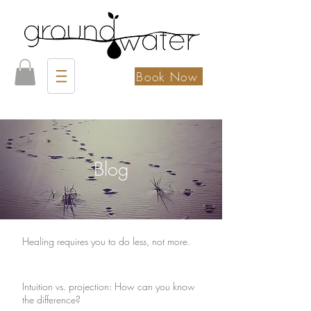
Book Now
Blog
Healing requires you to do less, not more.
Intuition vs. projection: How can you know
the difference?