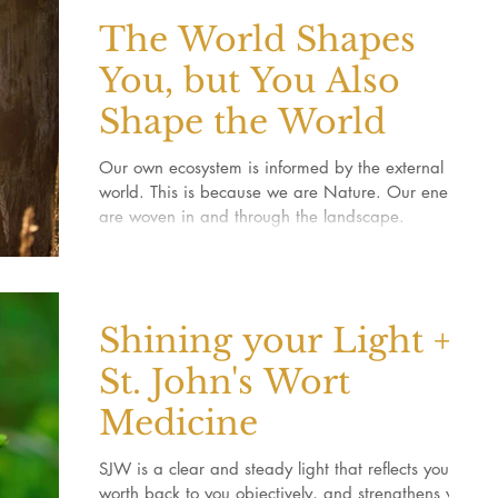
The World Shapes
You, but You Also
Shape the World
Our own ecosystem is informed by the external
world. This is because we are Nature. Our energies
are woven in and through the landscape.
Shining your Light +
St. John's Wort
Medicine
SJW is a clear and steady light that reflects your
worth back to you objectively, and strengthens your