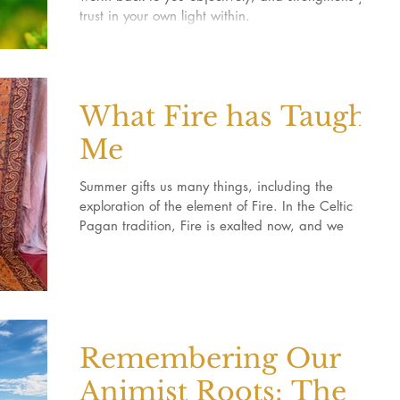
trust in your own light within.
What Fire has Taught
Me
Summer gifts us many things, including the
exploration of the element of Fire. In the Celtic
Pagan tradition, Fire is exalted now, and we
Remembering Our
Animist Roots: The