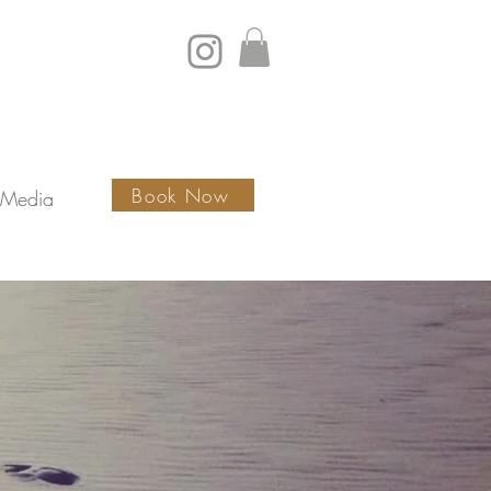
Book Now
Media