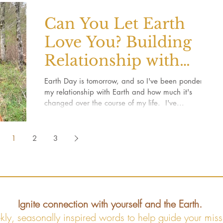
Can You Let Earth
Love You? Building
Relationship with
Earth
Earth Day is tomorrow, and so I've been pondering
my relationship with Earth and how much it's
changed over the course of my life. ​ I've...
1
2
3
Ignite connection with yourself and the Earth.
kly, seasonally inspired words to help guide your miss