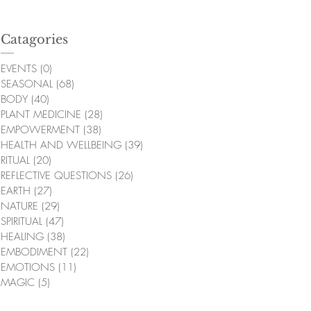
Catagories
EVENTS
(0)
0 posts
SEASONAL
(68)
68 posts
BODY
(40)
40 posts
PLANT MEDICINE
(28)
28 posts
EMPOWERMENT
(38)
38 posts
HEALTH AND WELLBEING
(39)
39 posts
RITUAL
(20)
20 posts
REFLECTIVE QUESTIONS
(26)
26 posts
EARTH
(27)
27 posts
NATURE
(29)
29 posts
SPIRITUAL
(47)
47 posts
HEALING
(38)
38 posts
EMBODIMENT
(22)
22 posts
EMOTIONS
(11)
11 posts
MAGIC
(5)
5 posts