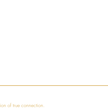
ion of true connection.