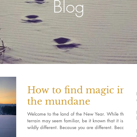
Blog
How to find magic in
the mundane
Welcome to the land of the New Year. While this
terrain may seem familiar, be it known that it is
wildly different. Because you are different. Because
something was laid to rest during the Autumn