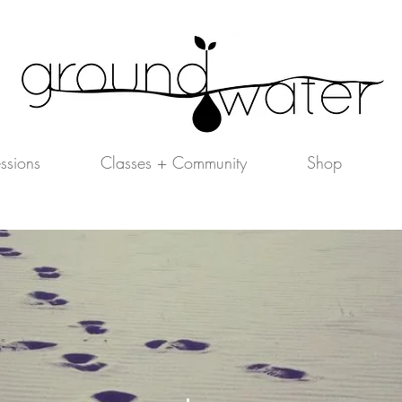
essions
Classes + Community
Shop