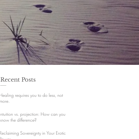
Recent Posts
Healing requires you to do less, not
more.
Intuition vs. projection: How can you
know the difference?
Reclaiming Sovereignty in Your Erotic
Power