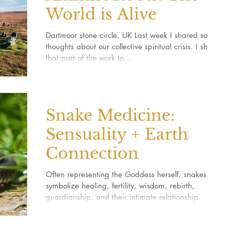
World is Alive
Dartmoor stone circle, UK Last week I shared some
thoughts about our collective spiritual crisis. I shared
that part of the work to...
Snake Medicine:
Sensuality + Earth
Connection
Often representing the Goddess herself, snakes
symbolize healing, fertility, wisdom, rebirth,
guardianship, and their intimate relationship