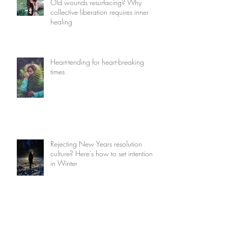
Old wounds resurfacing? Why
collective liberation requires inner
healing
Heart-tending for heart-breaking
times
Rejecting New Years resolution
culture? Here's how to set intentions
in Winter
How to find magic in the mundane