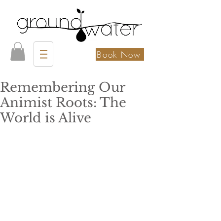
Book Now
Remembering Our
Animist Roots: The
World is Alive