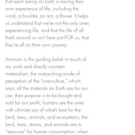
that each being on Earth is having their 
own experience of life, including the 
wind, a boulder, an ant, a flower.​ It helps 
us understand that we’re not the only ones 
experiencing life, and that the life of all 
that’s around us isn’t here just FOR us, that 
they’re all on their own journey. ​
Animism is the guiding belief in much of 
my work and directly counters 
materialism, the overarching mode of 
perception of the “over-culture," which 
says: all the materials on Earth are for our 
use; their purpose is to be bought and 
sold for our profit; humans are the ones 
with ultimate say of what’s best for the 
land, trees, animals, and ecosystems; the 
land, trees, stones, and animals are a 
“resource” for human consumption; when 