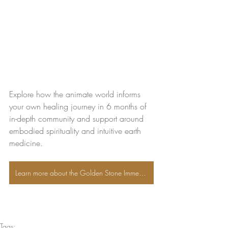
Explore how the animate world informs 
your own healing journey in 6 months of 
in-depth community and support around 
embodied spirituality and intuitive earth 
medicine. 
Learn more about the Golden Stone Immersion
Tags: