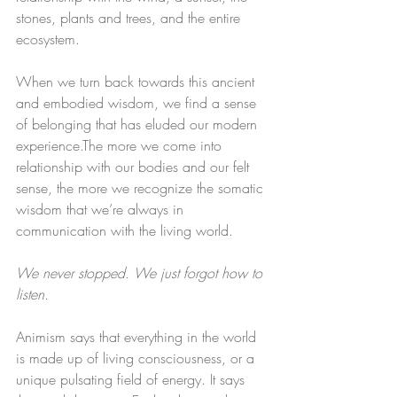
stones, plants and trees, and the entire 
ecosystem.
​When we turn back towards this ancient 
and embodied wisdom, we find a sense 
of belonging that has eluded our modern 
experience.​The more we come into 
relationship with our bodies and our felt 
sense, the more we recognize the somatic 
wisdom that we’re always in 
communication with the living world.​​
We never stopped. We just forgot how to 
listen.
Animism says that everything in the world 
is made up of living consciousness, or a 
unique pulsating field of energy. It says 