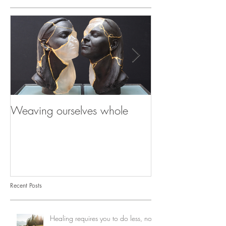
Weaving ourselves whole
Healing with he
shadow
Recent Posts
Healing requires you to do less, not