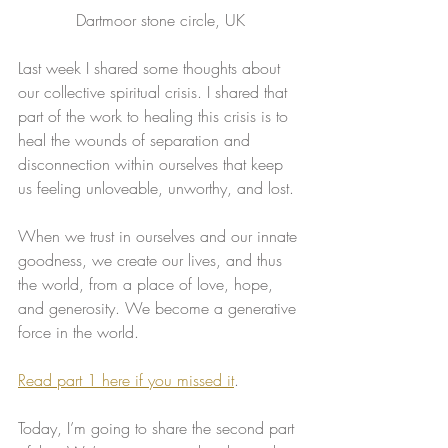
Dartmoor stone circle, UK
Last week I shared some thoughts about 
our collective spiritual crisis. I shared that 
part of the work to healing this crisis is to 
heal the wounds of separation and 
disconnection within ourselves that keep 
us feeling unloveable, unworthy, and lost.
When we trust in ourselves and our innate 
goodness, we create our lives, and thus 
the world, from a place of love, hope, 
and generosity. We become a generative 
force in the world.
​Read part 1 here if you missed it
.
Today, I’m going to share the second part 