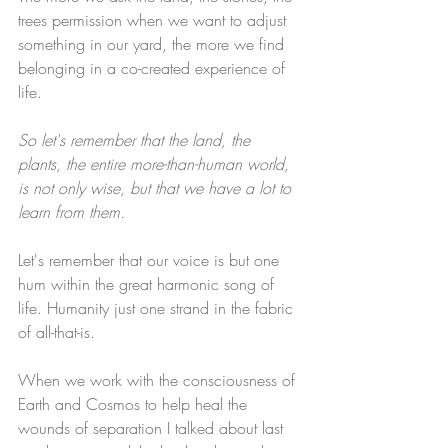
trees permission when we want to adjust 
something in our yard, the more we find 
belonging in a co-created experience of 
life.
So let's remember that the land, the 
plants, the entire more-than-human world, 
is not only wise, but that we have a lot to 
learn from them. 
Let's remember that our voice is but one 
hum within the great harmonic song of 
life. Humanity just one strand in the fabric 
of all-that-is.
When we work with the consciousness of 
Earth and Cosmos to help heal the 
wounds of separation I talked about last 