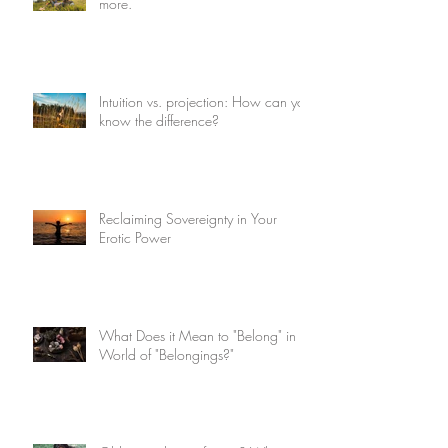
more.
Intuition vs. projection: How can you
know the difference?
Reclaiming Sovereignty in Your
Erotic Power
What Does it Mean to "Belong" in a
World of "Belongings?"