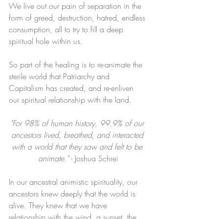
We live out our pain of separation in the 
form of greed, destruction, hatred, endless 
consumption, all to try to fill a deep 
spiritual hole within us.
So part of the healing is to re-animate the 
sterile world that Patriarchy and 
Capitalism has created, and re-enliven 
our spiritual relationship with the land. ​
"For 98% of human history, 99.9% of our 
ancestors lived, breathed, and interacted 
with a world that they saw and felt to be 
animate." 
- Joshua Schrei
In our ancestral animistic spirituality, our 
ancestors knew deeply that the world is 
alive. They knew that we have 
relationship with the wind, a sunset, the 