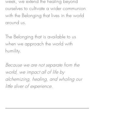
week, we extend the healing beyond 
ourselves to cultivate a wider communion 
with the Belonging that lives in the world 
around us.
The Belonging that is available to us 
when we approach the world with 
humility.
Because we are not separate from the 
world, we impact all of life by 
alchemizing, healing, and wholing our 
little sliver of experience.