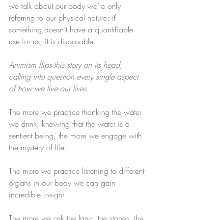
we talk about our body we’re only 
referring to our physical nature; if 
something doesn’t have a quantifiable 
use for us, it is disposable.
Animism flips this story on its head, 
calling into question every single aspect 
of how we live our lives. 
​​The more we practice thanking the water 
we drink, knowing that the water is a 
sentient being, the more we engage with 
the mystery of life.​
The more we practice listening to different 
organs in our body we can gain 
incredible insight.​
The more we ask the land, the stones, the 