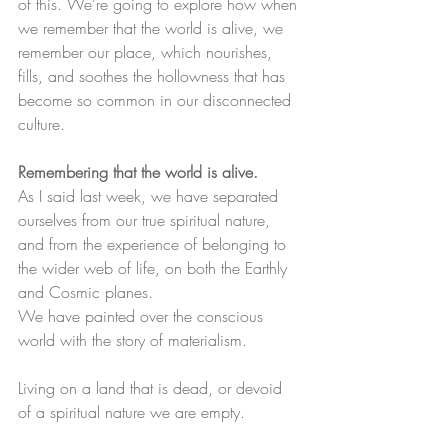
of this. We’re going to explore how when 
we remember that the world is alive, we 
remember our place, which nourishes, 
fills, and soothes the hollowness that has 
become so common in our disconnected 
culture.
Remembering that the world is alive.
As I said last week, we have separated 
ourselves from our true spiritual nature, 
and from the experience of belonging to 
the wider web of life, on both the Earthly 
and Cosmic planes. ​
We have painted over the conscious 
world with the story of materialism.
Living on a land that is dead, or devoid 
of a spiritual nature we are empty.