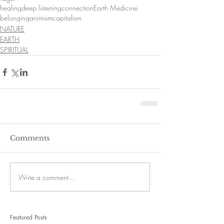
healing
deep listening
connection
Earth Medicine
belonging
animism
capitalism
NATURE
EARTH
SPIRITUAL
Comments
Write a comment...
Featured Posts