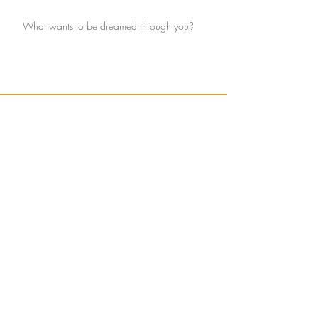
What wants to be dreamed through you?
Ignite connection with yourself and the Earth.
Sign up to receive weekly, seasonally inspired
words to help guide your mission of true
connection.