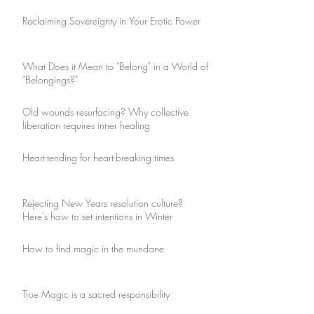
Reclaiming Sovereignty in Your Erotic Power
What Does it Mean to "Belong" in a World of
"Belongings?"
Old wounds resurfacing? Why collective
liberation requires inner healing
Heart-tending for heart-breaking times
Rejecting New Years resolution culture?
Here's how to set intentions in Winter
How to find magic in the mundane
True Magic is a sacred responsibility