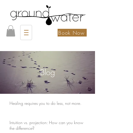
Book Now
Blog
Healing requires you to do less, not more.
Intuition vs. projection: How can you know
the difference?