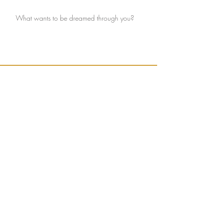
What wants to be dreamed through you?
Ignite connection with yourself and the Earth.
Sign up to receive weekly, seasonally inspired
words to help guide your mission of true
connection.