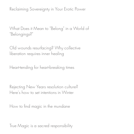
Reclaiming Sovereignty in Your Erotic Power
What Does it Mean to "Belong" in a World of
"Belongings?"
Old wounds resurfacing? Why collective
liberation requires inner healing
Heart-tending for heart-breaking times
Rejecting New Years resolution culture?
Here's how to set intentions in Winter
How to find magic in the mundane
True Magic is a sacred responsibility