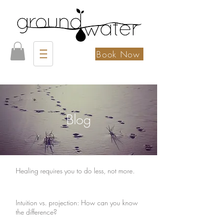
Book Now
Blog
Healing requires you to do less, not more.
Intuition vs. projection: How can you know
the difference?