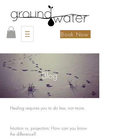
Book Now
Blog
Healing requires you to do less, not more.
Intuition vs. projection: How can you know
the difference?