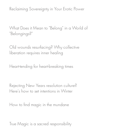
Reclaiming Sovereignty in Your Erotic Power
What Does it Mean to "Belong" in a World of
"Belongings?"
Old wounds resurfacing? Why collective
liberation requires inner healing
Heart-tending for heart-breaking times
Rejecting New Years resolution culture?
Here's how to set intentions in Winter
How to find magic in the mundane
True Magic is a sacred responsibility