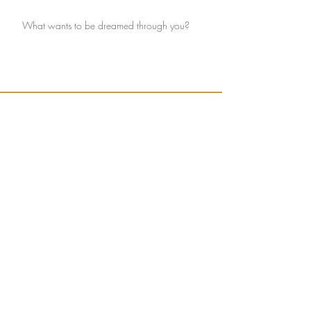
What wants to be dreamed through you?
Ignite connection with yourself and the Earth.
Sign up to receive weekly, seasonally inspired
words to help guide your mission of true
connection.