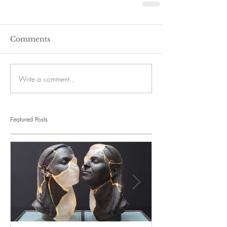
Comments
Write a comment...
Featured Posts