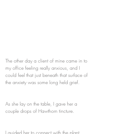
The other day a client of mine came in to 
my office feeling really anxious, and I 
could feel that just beneath that surface of 
the anxiety was some long held grief. 
As she lay on the table, I gave her a 
couple drops of Hawthorn tincture. 
I guided her to connect with the plant 