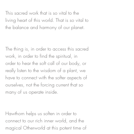
This sacred work that is so vital to the 
living heart of this world. That is so vital to 
the balance and harmony of our planet. 
The thing is, in order to access this sacred 
work, in order to find the spiritual, in 
order to hear the soft call of our body, or 
really listen to the wisdom of a plant, we 
have to connect with the softer aspects of 
ourselves, not the forcing current that so 
many of us operate inside. 
Hawthorn helps us soften in order to 
connect to our rich inner world, and the 
magical Otherworld at this potent time of 