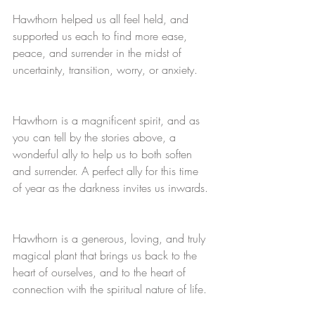
Hawthorn helped us all feel held, and 
supported us each to find more ease, 
peace, and surrender in the midst of 
uncertainty, transition, worry, or anxiety.
Hawthorn is a magnificent spirit, and as 
you can tell by the stories above, a 
wonderful ally to help us to both soften 
and surrender. A perfect ally for this time 
of year as the darkness invites us inwards.
Hawthorn is a generous, loving, and truly 
magical plant that brings us back to the 
heart of ourselves, and to the heart of 
connection with the spiritual nature of life.