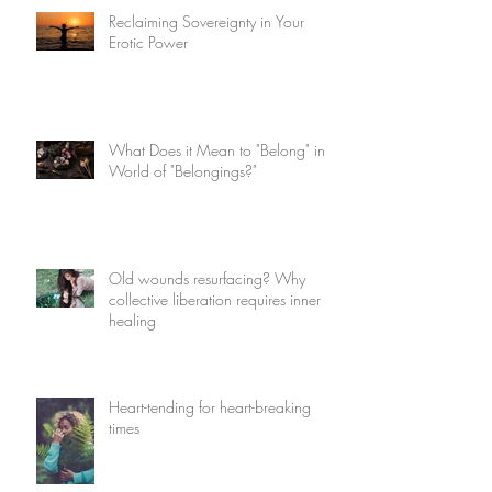
Reclaiming Sovereignty in Your
Erotic Power
What Does it Mean to "Belong" in a
World of "Belongings?"
Old wounds resurfacing? Why
collective liberation requires inner
healing
Heart-tending for heart-breaking
times