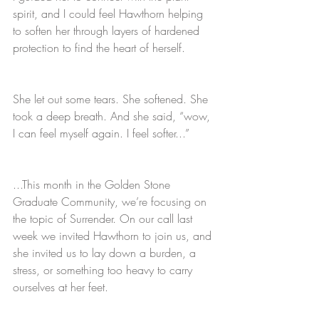
spirit, and I could feel Hawthorn helping 
to soften her through layers of hardened 
protection to find the heart of herself. 
She let out some tears. She softened. She 
took a deep breath. And she said, “wow, 
I can feel myself again. I feel softer...”
...This month in the Golden Stone 
Graduate Community, we’re focusing on 
the topic of Surrender. On our call last 
week we invited Hawthorn to join us, and 
she invited us to lay down a burden, a 
stress, or something too heavy to carry 
ourselves at her feet. 