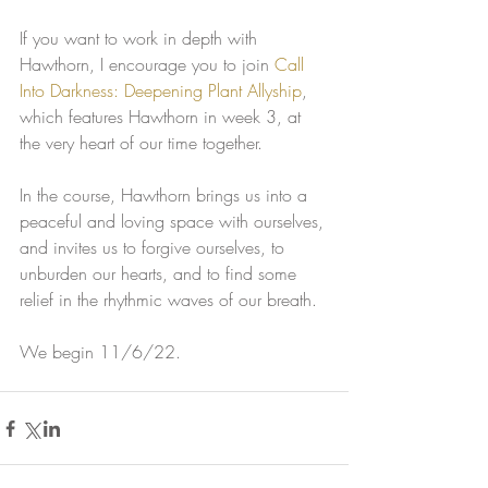
If you want to work in depth with 
Hawthorn, I encourage you to join 
Call 
Into Darkness: Deepening Plant Allyship
, 
which features Hawthorn in week 3, at 
the very heart of our time together.
In the course, Hawthorn brings us into a 
peaceful and loving space with ourselves, 
and invites us to forgive ourselves, to 
unburden our hearts, and to find some 
relief in the rhythmic waves of our breath. 
We begin 11/6/22.