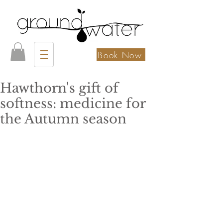
Book Now
Hawthorn's gift of
softness: medicine for
the Autumn season