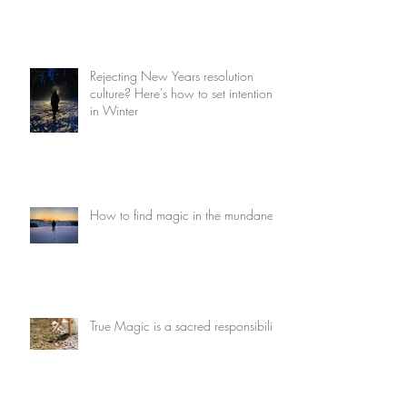
Rejecting New Years resolution
culture? Here's how to set intentions
in Winter
How to find magic in the mundane
True Magic is a sacred responsibility