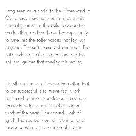
Long seen as a portal to the Otherworld in 
Celtic lore, Hawthorn truly shines at this 
time of year when the veils between the 
worlds thin, and we have the opportunity 
to tune into the softer voices that lay just 
beyond. The softer voice of our heart. The 
softer whispers of our ancestors and the 
spiritual guides that overlay this reality. 
Hawthorn turns on its head the notion that 
to be successful is to move fast, work 
hard and achieve accolades. Hawthorn 
reorients us to honor the softer, sacred 
work of the heart. The sacred work of 
grief. The sacred work of listening, and 
presence with our own internal rhythm. 