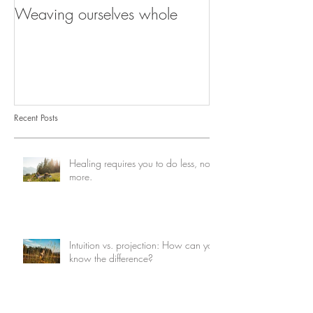
Weaving ourselves whole
Healing with he
shadow
Recent Posts
Healing requires you to do less, not
more.
Intuition vs. projection: How can you
know the difference?