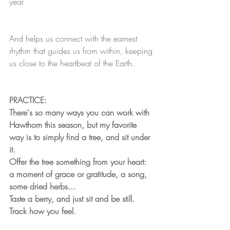
year.
And helps us connect with the earnest 
rhythm that guides us from within, keeping 
us close to the heartbeat of the Earth.
PRACTICE:
There's so many ways you can work with 
Hawthorn this season, but my favorite 
way is to simply find a tree, and sit under 
it. 
Offer the tree something from your heart: 
a moment of grace or gratitude, a song, 
some dried herbs... 
Taste a berry, and just sit and be still. 
Track how you feel.