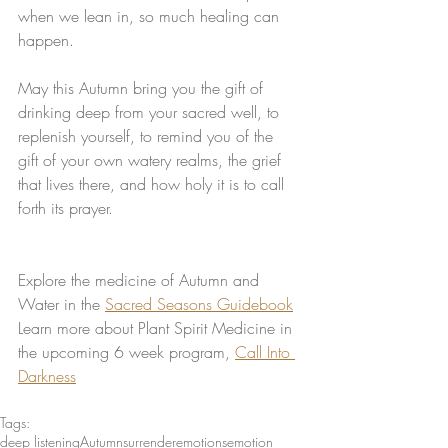
when we lean in, so much healing can 
happen. 
May this Autumn bring you the gift of 
drinking deep from your sacred well, to 
replenish yourself, to remind you of the 
gift of your own watery realms, the grief 
that lives there, and how holy it is to call 
forth its prayer. 
Explore the medicine of Autumn and 
Water in the 
Sacred Seasons Guidebook
Learn more about Plant Spirit Medicine in 
the upcoming 6 week program, 
Call Into 
Darkness
Tags:
deep listening
Autumn
surrender
emotions
emotion