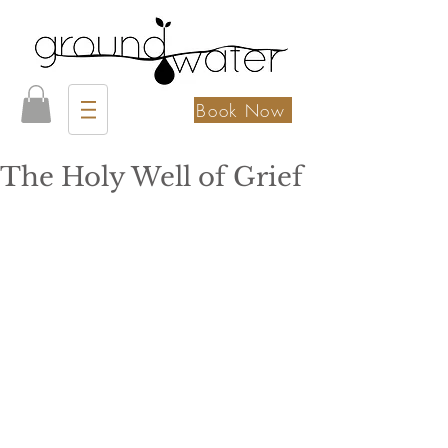
Book Now
The Holy Well of Grief