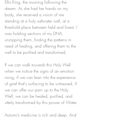
Ellis King, the morning following the 
dream. As she had her hands on my 
body, she received a vision of me 
standing at a holy saltwater well, at a 
threshold place between field and forest. I 
was holding sections of my DNA, 
unzipping them, finding the patterns in 
need of healing, and offering them to the 
well to be purified and transformed. 
If we can walk towards this Holy Well 
when we notice the signs of an emotion 
rising, if we can lean into the experience 
of grief that's surfacing to be witnessed, if 
we can offer our pain up to the Holy 
Well, we can be healed, purified, and 
utterly transformed by this power of Water.
Autumn’s medicine is rich and deep. And 