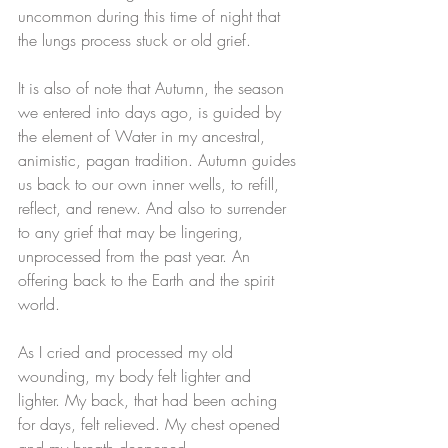
uncommon during this time of night that 
the lungs process stuck or old grief.
It is also of note that Autumn, the season 
we entered into days ago, is guided by 
the element of Water in my ancestral, 
animistic, pagan tradition. Autumn guides 
us back to our own inner wells, to refill, 
reflect, and renew. And also to surrender 
to any grief that may be lingering, 
unprocessed from the past year. An 
offering back to the Earth and the spirit 
world. 
As I cried and processed my old 
wounding, my body felt lighter and 
lighter. My back, that had been aching 
for days, felt relieved. My chest opened 
and my breath deepened. 