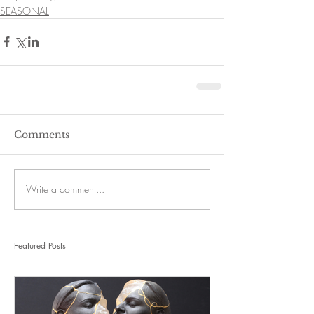
SEASONAL
Comments
Write a comment...
Featured Posts