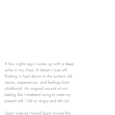
A few nights ago I woke up with a deep 
ache in my chest. A dream I was still 
floating in had drawn to the surface old 
stories, experiences, and feelings from 
childhood. An original wound of not 
feeling like I mattered rising to meet my 
present self. I felt so angry and left out.
Upon waking I turned back toward the 