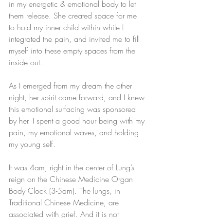
in my energetic & emotional body to let 
them release. She created space for me 
to hold my inner child within while I 
integrated the pain, and invited me to fill 
myself into these empty spaces from the 
inside out. 
As I emerged from my dream the other 
night, her spirit came forward, and I knew 
this emotional surfacing was sponsored 
by her. I spent a good hour being with my 
pain, my emotional waves, and holding 
my young self.
It was 4am, right in the center of Lung’s 
reign on the Chinese Medicine Organ 
Body Clock (3-5am). The lungs, in 
Traditional Chinese Medicine, are 
associated with grief. And it is not 