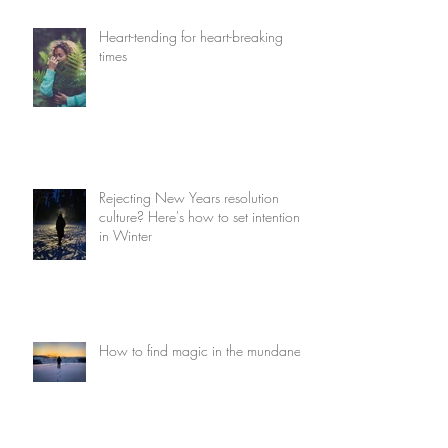
Heart-tending for heart-breaking
times
Rejecting New Years resolution
culture? Here's how to set intentions
in Winter
How to find magic in the mundane