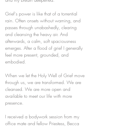
Grief's power is like that of a torrential 
rain. Often onsets without warning, and 
passes through unabashedly, clearing 
and cleansing the heavy air. And 
afterwards, a calm, soft spaciousness 
emerges. After a flood of grief I generally 
feel more present, grounded, and 
embodied.
When we let the Holy Well of Grief move 
through us, we are transformed. We are 
cleansed. We are more open and 
available to meet our life with more 
presence.
I received a bodywork session from my 
office mate and fellow Priestess, Becca 