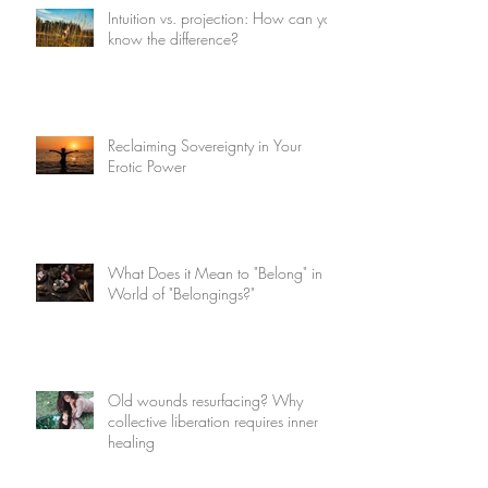
Intuition vs. projection: How can you
know the difference?
Reclaiming Sovereignty in Your
Erotic Power
What Does it Mean to "Belong" in a
World of "Belongings?"
Old wounds resurfacing? Why
collective liberation requires inner
healing