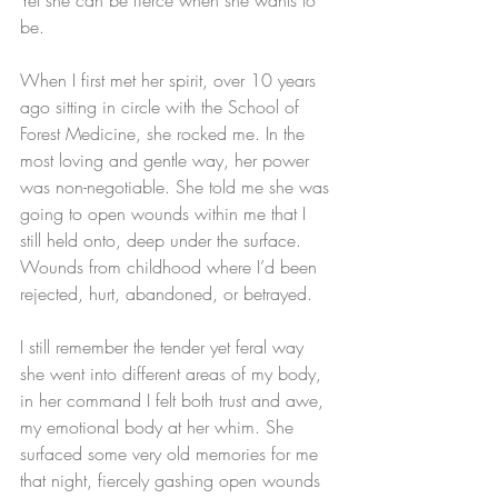
be. 
When I first met her spirit, over 10 years 
ago sitting in circle with the School of 
Forest Medicine, she rocked me. In the 
most loving and gentle way, her power 
was non-negotiable. She told me she was 
going to open wounds within me that I 
still held onto, deep under the surface. 
Wounds from childhood where I’d been 
rejected, hurt, abandoned, or betrayed. 
I still remember the tender yet feral way 
she went into different areas of my body, 
in her command I felt both trust and awe, 
my emotional body at her whim. She 
surfaced some very old memories for me 
that night, fiercely gashing open wounds 