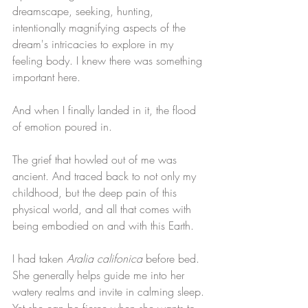
dreamscape, seeking, hunting, 
intentionally magnifying aspects of the 
dream's intricacies to explore in my 
feeling body. I knew there was something 
important here.
And when I finally landed in it, the flood 
of emotion poured in. 
The grief that howled out of me was 
ancient. And traced back to not only my 
childhood, but the deep pain of this 
physical world, and all that comes with 
being embodied on and with this Earth. 
I had taken 
Aralia califonica
 before bed. 
She generally helps guide me into her 
watery realms and invite in calming sleep. 
Yet she can be fierce when she wants to 