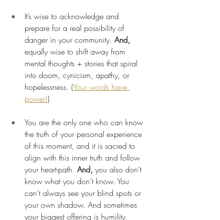
It’s wise to acknowledge and 
prepare for a real possibility of 
danger in your community. 
And,
equally wise to shift away from 
mental thoughts + stories that spiral 
into doom, cynicism, apathy, or 
hopelessness. (
Your words have 
power!
)
You are the only one who can know 
the truth of your personal experience 
of this moment, and it is sacred to 
align with this inner truth and follow 
your heart-path.
 And,
 you also don’t 
know what you don’t know. You 
can't always see your blind spots or 
your own shadow. And sometimes 
your biggest offering is humility. 