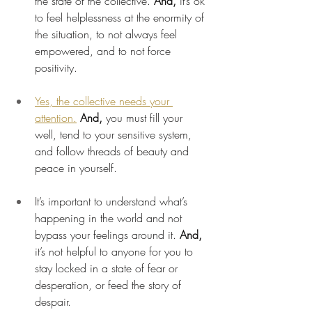
the state of the collective. 
And,
 it’s ok 
to feel helplessness at the enormity of 
the situation, to not always feel 
empowered, and to not force 
positivity.
Yes, the collective needs your 
attention.
And, 
you must fill your 
well, tend to your sensitive system, 
and follow threads of beauty and 
peace in yourself.
It’s important to understand what’s 
happening in the world and not 
bypass your feelings around it. 
And,
it’s not helpful to anyone for you to 
stay locked in a state of fear or 
desperation, or feed the story of 
despair.