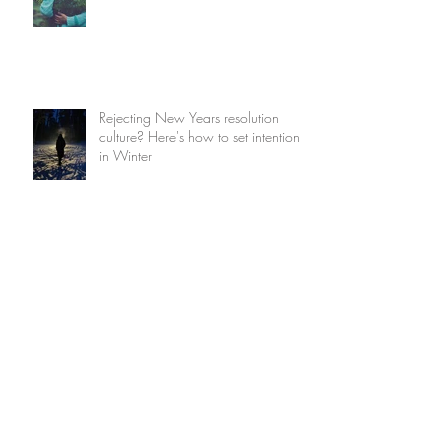
Rejecting New Years resolution
culture? Here's how to set intentions
in Winter
How to find magic in the mundane
True Magic is a sacred responsibility