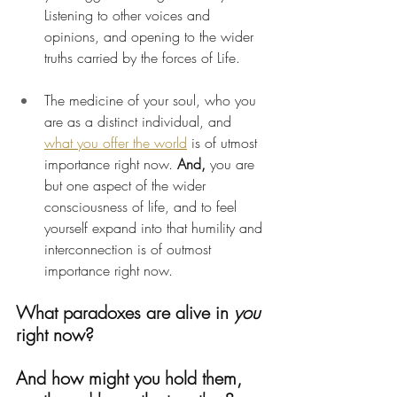
Listening to other voices and 
opinions, and opening to the wider 
truths carried by the forces of Life.
The medicine of your soul, who you 
are as a distinct individual, and 
what you offer the world
 is of utmost 
importance right now. 
And,
 you are 
but one aspect of the wider 
consciousness of life, and to feel 
yourself expand into that humility and 
interconnection is of outmost 
importance right now.
What paradoxes are alive in 
you
right now?
And how might you hold them, 