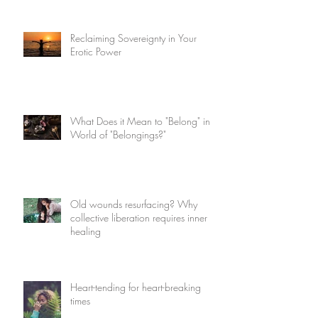
Reclaiming Sovereignty in Your
Erotic Power
What Does it Mean to "Belong" in a
World of "Belongings?"
Old wounds resurfacing? Why
collective liberation requires inner
healing
Heart-tending for heart-breaking
times