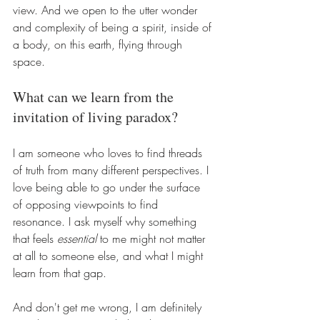
view. And we open to the utter wonder 
and complexity of being a spirit, inside of 
a body, on this earth, flying through 
space.
What can we learn from the 
invitation of living paradox?
I am someone who loves to find threads 
of truth from many different perspectives. I 
love being able to go under the surface 
of opposing viewpoints to find 
resonance. I ask myself why something 
that feels 
essential
 to me might not matter 
at all to someone else, and what I might 
learn from that gap.
And don't get me wrong, I am definitely 