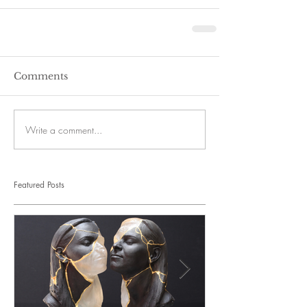
Comments
Write a comment...
Featured Posts