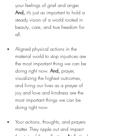
your feelings of grief and anger. 
And, 
it’s just as important to hold a 
steady vision of a world rooted in 
beauty, care, and true freedom for 
all.
Aligned physical actions in the 
material world to stop injustices are 
the most important thing we can be 
doing right now. 
And,
 prayer, 
visualizing the highest outcomes, 
and living our lives as a prayer of 
joy and love and kindness are the 
most important things we can be 
doing right now.
Your actions, thoughts, and prayers 
matter. They ripple out and impact 