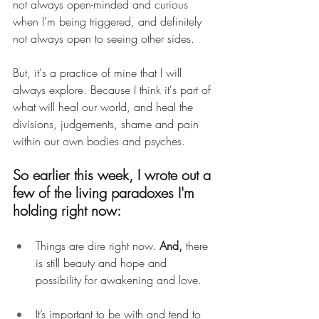
not always open-minded and curious 
when I'm being triggered, and definitely 
not always open to seeing other sides.
But, it's a practice of mine that I will 
always explore. Because I think it's part of 
what will heal our world, and heal the 
divisions, judgements, shame and pain 
within our own bodies and psyches.
So earlier this week, I wrote out a 
few of the living paradoxes I'm 
holding right now:
Things are dire right now. 
And, 
there 
is still beauty and hope and 
possibility for awakening and love.
It’s important to be with and tend to 