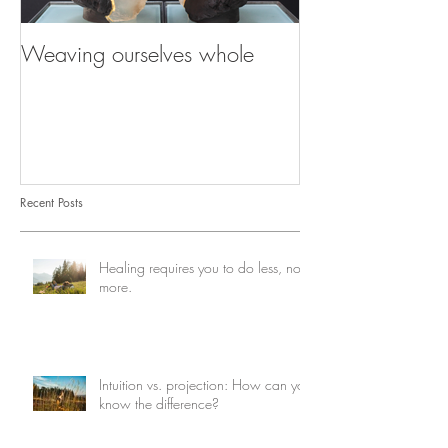
Weaving ourselves whole
Healing with he
shadow
Recent Posts
Healing requires you to do less, not
more.
Intuition vs. projection: How can you
know the difference?