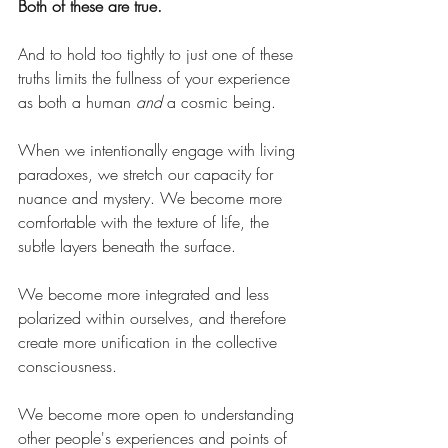
Both of these are true.
And to hold too tightly to just one of these 
truths limits the fullness of your experience 
as both a human 
and
 a cosmic being.
When we intentionally engage with living 
paradoxes, we stretch our capacity for 
nuance and mystery. We become more 
comfortable with the texture of life, the 
subtle layers beneath the surface.
We become more integrated and less 
polarized within ourselves, and therefore 
create more unification in the collective 
consciousness.
We become more open to understanding 
other people's experiences and points of 