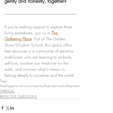
gently and honestly, together?
If you're seeking support to explore these 
living paradoxes, join us in 
The 
Gathering Place
. Part of The Golden 
Stone Wisdom School, this space offers 
free resources + a community of sensitive 
earth-lovers who are learning to embody 
self-love, awaken our medicine for the 
earth, and uncover what it means to 
belong deeply to ourselves and the world.
Tags:
healing
personal power
spirituality
presence
duality
prayer
SPIRITUAL
REFLECTIVE QUESTIONS