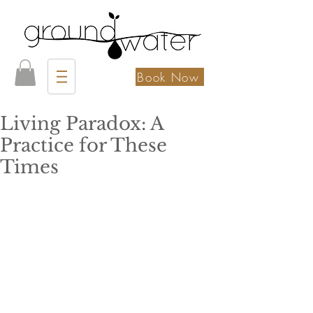
Book Now
Living Paradox: A
Practice for These
Times