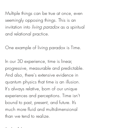
Multiple things can be true at once, even 
seemingly opposing things. This is an 
invitation into 
living paradox
 as a spiritual 
and relational practice.
One example of living paradox is Time.
In our 3D experience, time is linear, 
progressive, measurable and predictable. 
And also, there's extensive evidence in 
quantum physics that time is an illusion. 
It's always relative, born of our unique 
experiences and perceptions. Time isn’t 
bound to past, present, and future. It’s 
much more fluid and multidimensional 
than we tend to realize.