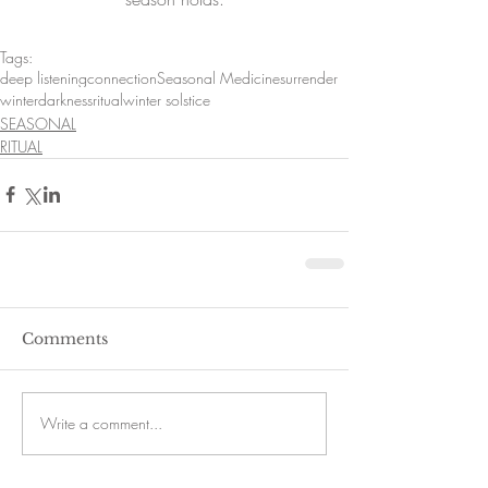
Tags:
deep listening
connection
Seasonal Medicine
surrender
winter
darkness
ritual
winter solstice
SEASONAL
RITUAL
Comments
Write a comment...