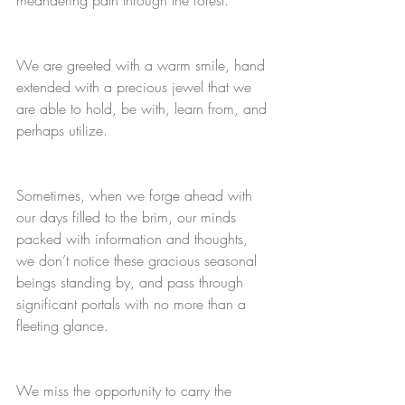
We are greeted with a warm smile, hand 
extended with a precious jewel that we 
are able to hold, be with, learn from, and 
perhaps utilize. 
Sometimes, when we forge ahead with 
our days filled to the brim, our minds 
packed with information and thoughts, 
we don’t notice these gracious seasonal 
beings standing by, and pass through 
significant portals with no more than a 
fleeting glance. 
We miss the opportunity to carry the 