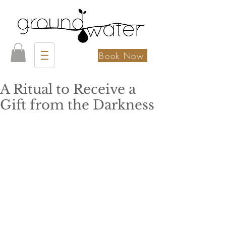
Book Now
A Ritual to Receive a
Gift from the Darkness