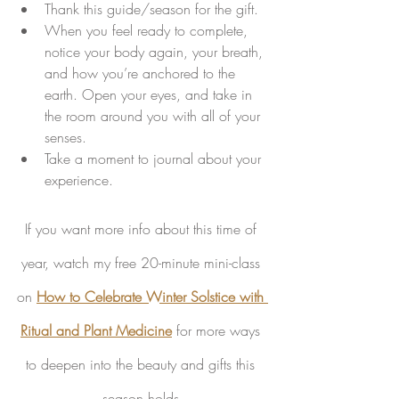
Thank this guide/season for the gift. 
When you feel ready to complete, 
notice your body again, your breath, 
and how you’re anchored to the 
earth. Open your eyes, and take in 
the room around you with all of your 
senses. 
Take a moment to journal about your 
experience. 
If you want more info about this time of 
year, watch my free 20-minute mini-class 
on 
How to Celebrate Winter Solstice with 
Ritual and Plant Medicine
 for more ways 
to deepen into the beauty and gifts this 
season holds.