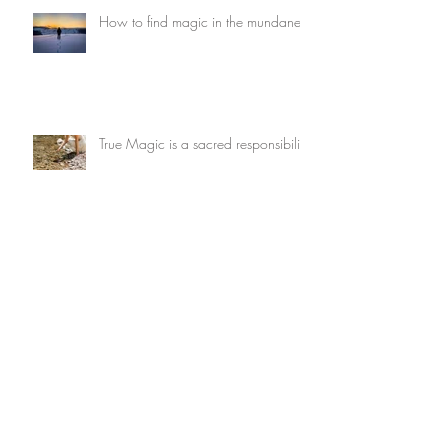
How to find magic in the mundane
True Magic is a sacred responsibility
What wants to be dreamed through
you?
Archive
July 2026
(3)
3 posts
May 2026
(1)
1 post
February 2026
(2)
2 posts