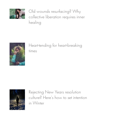
Old wounds resurfacing? Why
collective liberation requires inner
healing
Heart-tending for heart-breaking
times
Rejecting New Years resolution
culture? Here's how to set intentions
in Winter