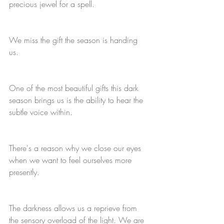
precious jewel for a spell. 
We miss the gift the season is handing 
us. 
One of the most beautiful gifts this dark 
season brings us is the ability to hear the 
subtle voice within. 
There's a reason why we close our eyes 
when we want to feel ourselves more 
presently.
The darkness allows us a reprieve from 
the sensory overload of the light. We are 