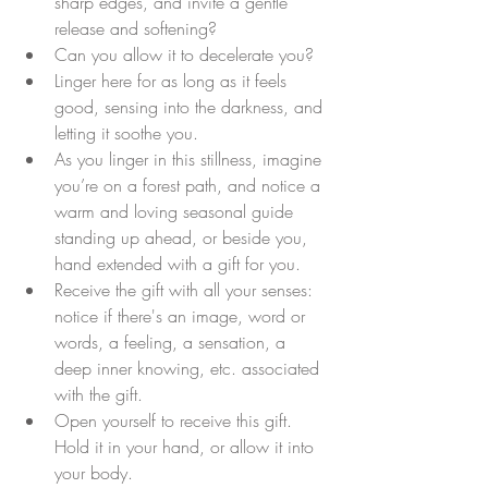
sharp edges, and invite a gentle 
release and softening? 
Can you allow it to decelerate you? 
Linger here for as long as it feels 
good, sensing into the darkness, and 
letting it soothe you.
As you linger in this stillness, imagine 
you’re on a forest path, and notice a 
warm and loving seasonal guide 
standing up ahead, or beside you, 
hand extended with a gift for you.
Receive the gift with all your senses: 
notice if there's an image, word or 
words, a feeling, a sensation, a 
deep inner knowing, etc. associated 
with the gift.
Open yourself to receive this gift. 
Hold it in your hand, or allow it into 
your body. 