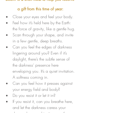
a gift from this time of year:
Close your eyes and feel your body. 
Feel how it’s held here by the Earth: 
the force of gravity, like a gentle hug.
Scan through your shape, and invite 
in a few gentle, deep breaths. 
Can you feel the edges of darkness 
lingering around you? Even if it’s 
daylight, there’s the subtle sense of 
the darkness’ presence here 
enveloping you. It’s a quiet invitation. 
A softness coming in. 
Can you feel how it presses against 
your energy field and body? 
Do you resist it or let it in? 
If you resist it, can you breathe here, 
and let the darkness caress your 