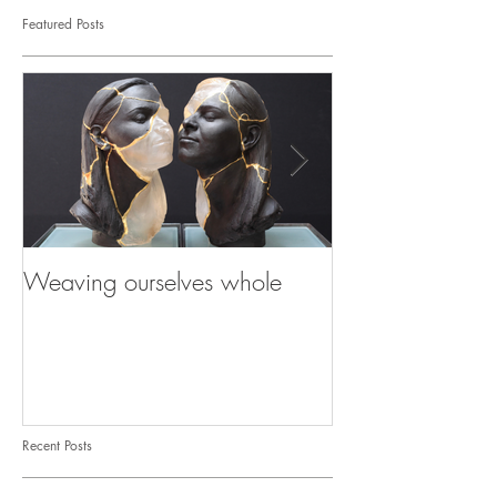
Featured Posts
Weaving ourselves whole
Healing with he
shadow
Recent Posts