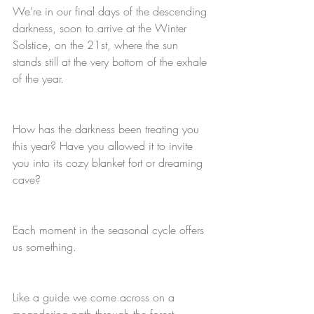
We’re in our final days of the descending 
darkness, soon to arrive at the Winter 
Solstice, on the 21st, where the sun 
stands still at the very bottom of the exhale 
of the year. 
How has the darkness been treating you 
this year? Have you allowed it to invite 
you into its cozy blanket fort or dreaming 
cave? 
Each moment in the seasonal cycle offers 
us something. 
Like a guide we come across on a 
meandering path through the forest.