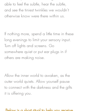
able to feel the subtle, hear the subtle, 
and see the tiniest twinkles we wouldn't 
otherwise know were there within us.
If nothing more, spend a little time in these 
long evenings to limit your sensory input. 
Turn off lights and screens. Go 
somewhere quiet or put ear plugs in if 
others are making noise.
Allow the inner world to awaken, as the 
outer world quiets. Allow yourself pause 
to connect with the darkness and the gifts 
it is offering you. 
Below is a short ritual to help you receive 