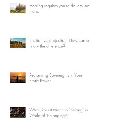
Healing requires you to do less, not
more.
Intuition vs. projection: How can you
know the difference?
Reclaiming Sovereignty in Your
Erotic Power
What Does it Mean to "Belong" in a
World of "Belongings?"