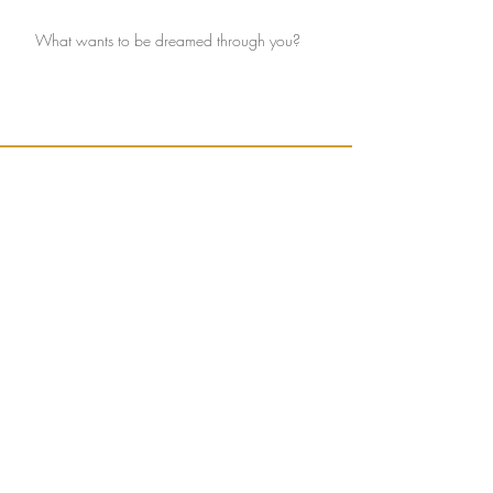
What wants to be dreamed through you?
Ignite connection with yourself and the Earth.
Sign up to receive weekly, seasonally inspired
words to help guide your mission of true
connection.