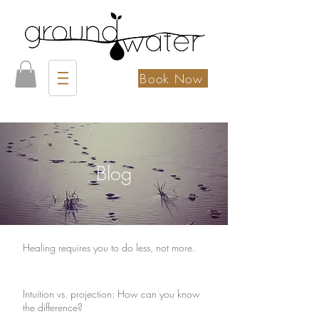
Book Now
Blog
Healing requires you to do less, not more.
Intuition vs. projection: How can you know
the difference?