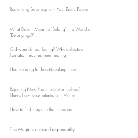
Reclaiming Sovereignty in Your Erotic Power
What Does it Mean to "Belong" in a World of
"Belongings?"
Old wounds resurfacing? Why collective
liberation requires inner healing
Heart-tending for heart-breaking times
Rejecting New Years resolution culture?
Here's how to set intentions in Winter
How to find magic in the mundane
True Magic is a sacred responsibility