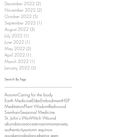
December 2022
(2)
2 posts
November 2022
(2)
2 posts
October 2022
(5)
5 posts
September 2022
(1)
1 post
August 2022
(3)
3 posts
July 2022
(1)
1 post
June 2022
(1)
1 post
May 2022
(2)
2 posts
April 2022
(1)
1 post
March 2022
(1)
1 post
January 2022
(3)
3 posts
Search By Tags
Autumn
Caring for the body
Earth Medicine
Elder
Embodiment
HSP
Meditation
Plant Wisdom
Redwood
Samhain
Seasonal Medicine
St. John's Wort
Witch Wound
abundance
ancestors
animism
anxiety
authenticity
autumn equinox
awakening
balance
being seen