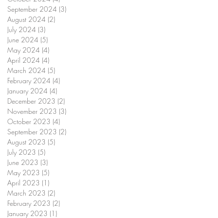
September 2024
(3)
3 posts
August 2024
(2)
2 posts
July 2024
(3)
3 posts
June 2024
(5)
5 posts
May 2024
(4)
4 posts
April 2024
(4)
4 posts
March 2024
(5)
5 posts
February 2024
(4)
4 posts
January 2024
(4)
4 posts
December 2023
(2)
2 posts
November 2023
(3)
3 posts
October 2023
(4)
4 posts
September 2023
(2)
2 posts
August 2023
(5)
5 posts
July 2023
(5)
5 posts
June 2023
(3)
3 posts
May 2023
(5)
5 posts
April 2023
(1)
1 post
March 2023
(2)
2 posts
February 2023
(2)
2 posts
January 2023
(1)
1 post