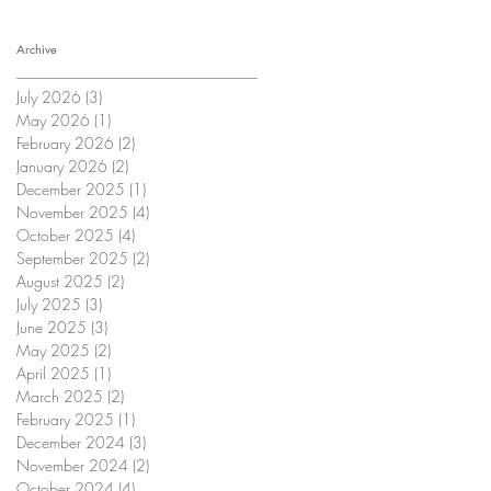
Archive
July 2026
(3)
3 posts
May 2026
(1)
1 post
February 2026
(2)
2 posts
January 2026
(2)
2 posts
December 2025
(1)
1 post
November 2025
(4)
4 posts
October 2025
(4)
4 posts
September 2025
(2)
2 posts
August 2025
(2)
2 posts
July 2025
(3)
3 posts
June 2025
(3)
3 posts
May 2025
(2)
2 posts
April 2025
(1)
1 post
March 2025
(2)
2 posts
February 2025
(1)
1 post
December 2024
(3)
3 posts
November 2024
(2)
2 posts
October 2024
(4)
4 posts