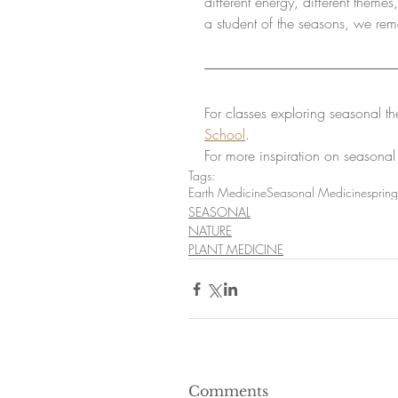
different energy, different them
a student of the seasons, we rem
For classes exploring seasonal th
School
.
For more inspiration on seasonal
Tags:
Earth Medicine
Seasonal Medicine
spring
SEASONAL
NATURE
PLANT MEDICINE
Comments