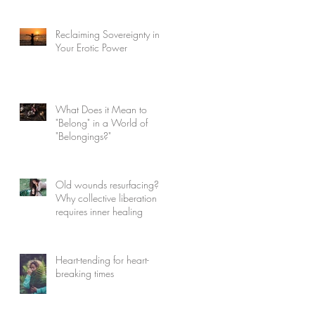
Reclaiming Sovereignty in
Your Erotic Power
What Does it Mean to
"Belong" in a World of
"Belongings?"
Old wounds resurfacing?
Why collective liberation
requires inner healing
Heart-tending for heart-
breaking times