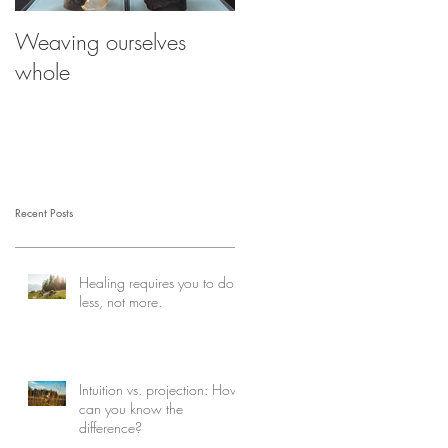
Weaving ourselves
Healing with help from
whole
your shadow
Recent Posts
Healing requires you to do
less, not more.
Intuition vs. projection: How
can you know the
difference?