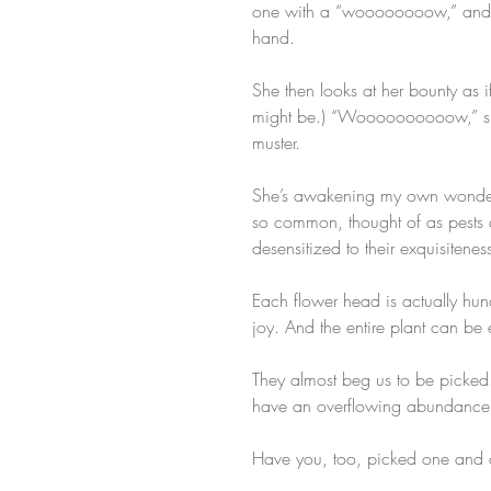
one with a “woooooooow,” and the
hand. ​
She then looks at her bounty as if
might be.) “Woooooooooow,” she 
muster.
She’s awakening my own wonder of 
so common, thought of as pest
desensitized to their exquisiteness.
Each flower head is actually hundre
joy. And the entire plant can be
They almost beg us to be picked.
have an overflowing abundance r
Have you, too, picked one and ca