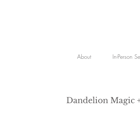
About
In-Person S
Dandelion Magic +