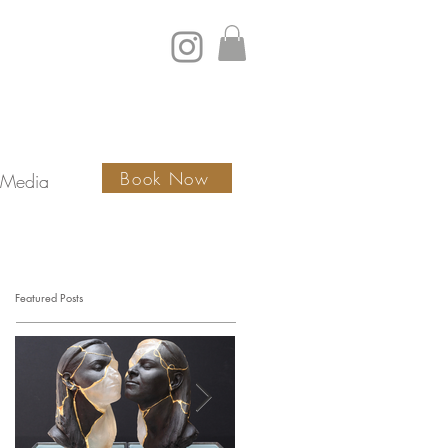
Book Now
Media
Featured Posts