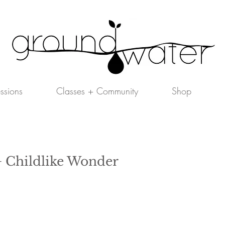
essions
Classes + Community
Shop
 Childlike Wonder