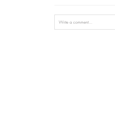
Write a comment...