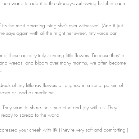
n wants to add it to the already-overflowing fistful in each 
 it’s the most amazing thing she’s ever witnessed. (And it just 
says again with all the might her sweet, tiny voice can 
these actually truly stunning little flowers. Because they’re 
s and weeds, and bloom over many months, we often become 
 ​
ds of tiny little ray flowers all aligned in a spiral pattern of 
 eaten or used as medicine.
 They want to share their medicine and joy with us. They 
eady to spread to the world.
ressed your cheek with it? (They’re very soft and comforting.)