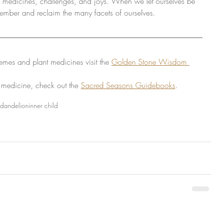
es, medicines, challenges, and joys. When we let ourselves be 
ember and reclaim the many facets of ourselves.
emes and plant medicines visit the 
Golden Stone Wisdom 
 medicine, check out the 
Sacred Seasons Guidebooks
.
dandelion
inner child