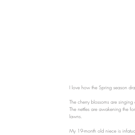
I love how the Spring season dra
The cherry blossoms are singing 
The nettles are awakening the for
lawns. ​
My 19-month old niece is infatu