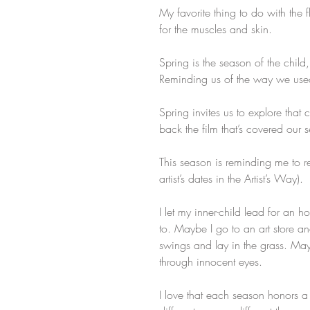
My favorite thing to do with the 
for the muscles and skin.
Spring is the season of the child
Reminding us of the way we used
Spring invites us to explore that 
back the film that’s covered our 
This season is reminding me to rev
artist’s dates in the Artist’s Way).
I let my inner-child lead for an h
to. Maybe I go to an art store an
swings and lay in the grass. Ma
through innocent eyes.
I love that each season honors a 