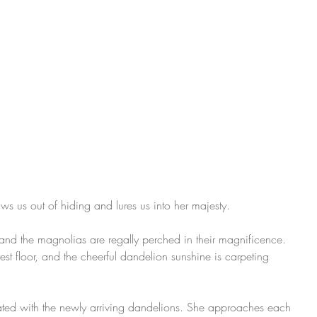
ws us out of hiding and lures us into her majesty.
and the magnolias are regally perched in their magnificence. 
est floor, and the cheerful dandelion sunshine is carpeting 
ated with the newly arriving dandelions. She approaches each 