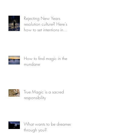
Rejecting New Years
resolution culture? Here's
how to set intentions in
Winter
How to find magic in the
mundane
True Magic is a sacred
responsibility
What wants to be dreamed
through you?