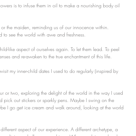
flowers is to infuse them in oil to make a nourishing body oil 
, or the maiden, reminding us of our innocence within. 
 to see the world with awe and freshness.
child-like aspect of ourselves again. To let them lead. To peel 
senses and re-awaken to the true enchantment of this life.
isit my inner-child dates I used to do regularly (inspired by 
our or two, exploring the delight of the world in the way I used 
d pick out stickers or sparkly pens. Maybe I swing on the 
ybe I go get ice cream and walk around, looking at the world 
different aspect of our experience. A different archetype, a 