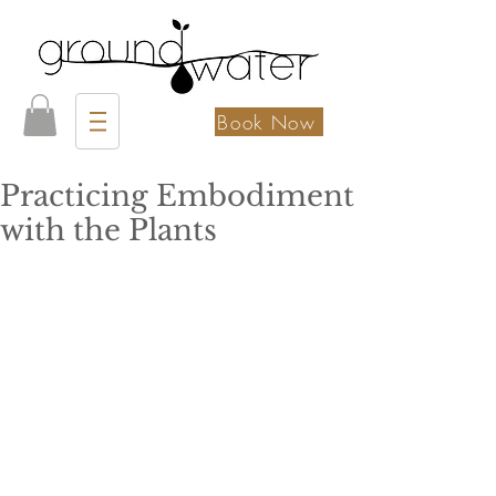
Book Now
Practicing Embodiment
with the Plants