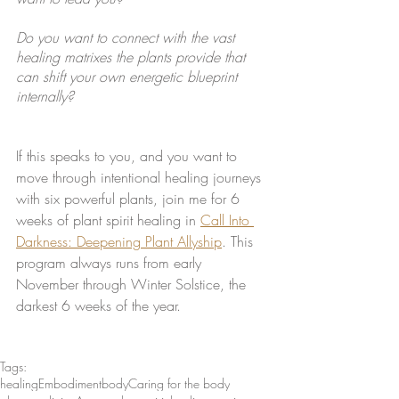
Do you want to connect with the vast 
healing matrixes the plants provide that 
can shift your own energetic blueprint 
internally?
If this speaks to you, and you want to 
move through intentional healing journeys 
with six powerful plants, join me for 6 
weeks of plant spirit healing in 
Call Into 
Darkness: Deepening Plant Allyship
. This 
program always runs from early 
November through Winter Solstice, the 
darkest 6 weeks of the year. 
Tags:
healing
Embodiment
body
Caring for the body