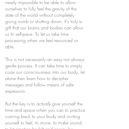
nearly impossible to be able to allow 
ourselves to fully feel the gravity of the 
state of the world without completely 
going numb or shutting down. It's truly a 
gift that our brains and bodies can allow 
us to self-pace. To let us take time 
processing when we feel resourced or 
able.
This is not necessarily an easy nor always 
gentle process. It can take time to simply 
coax our consciousness into our body, let 
alone then learn how to decipher 
messages and follow means of safe 
expression.
But the key is to 
actually
 give yourself the 
time and space when you can to practice 
coming back to your body and inviting 
yourself to feel, to move, to make sound, 