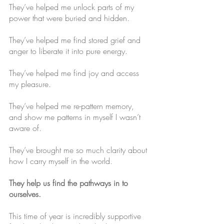
They’ve helped me unlock parts of my 
power that were buried and hidden.
They’ve helped me find stored grief and 
anger to liberate it into pure energy. 
They’ve helped me find joy and access 
my pleasure. 
They’ve helped me re-pattern memory, 
and show me patterns in myself I wasn’t 
aware of. 
They’ve brought me so much clarity about 
how I carry myself in the world.
They help us find the pathways in to 
ourselves.
This time of year is incredibly supportive 