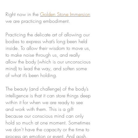
Right now in the 
Golden Stone Immersion
we are practicing embodiment. 
Practicing the delicate art of allowing our 
bodies to express what’s long been held 
inside. To allow their wisdom to move us, 
to make noise through us, and really 
allow the body (which is our unconscious 
mind) to lead the way, and soften some 
of what it’s been holding.
The beauty (and challenge) of the body’s 
intelligence is that it can store things deep 
within it for when we are ready to see 
and work with them. This is a gift 
because our conscious mind can only 
hold so much at one moment. Sometimes 
we don't have the capacity or the time to 
process an emotion or event. And gosh, 