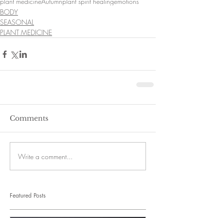
plant medicine
Autumn
plant spirit healing
emotions
BODY
SEASONAL
PLANT MEDICINE
Comments
Write a comment...
Featured Posts