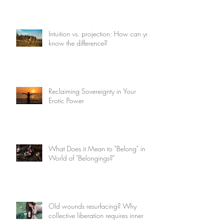
Intuition vs. projection: How can you
know the difference?
Reclaiming Sovereignty in Your
Erotic Power
What Does it Mean to "Belong" in a
World of "Belongings?"
Old wounds resurfacing? Why
collective liberation requires inner