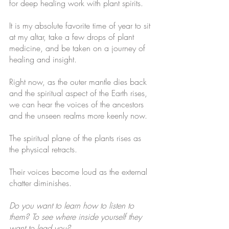
for deep healing work with plant spirits. 
It is my absolute favorite time of year to sit 
at my altar, take a few drops of plant 
medicine, and be taken on a journey of 
healing and insight. 
Right now, as the outer mantle dies back 
and the spiritual aspect of the Earth rises, 
we can hear the voices of the ancestors 
and the unseen realms more keenly now. 
The spiritual plane of the plants rises as 
the physical retracts.
Their voices become loud as the external 
chatter diminishes.
Do you want to learn how to listen to 
them? To see where inside yourself they 
want to lead you?