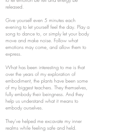
to let emotion be felt and energy be 
released. 
Give yourself even 5 minutes each 
evening to let yourself feel the day. Play a 
song to dance to, or simply let your body 
move and make noise. Follow what 
emotions may come, and allow them to 
express. 
What has been interesting to me is that 
over the years of my exploration of 
embodiment, the plants have been some 
of my biggest teachers. They themselves, 
fully embody their beingness. And they 
help us understand what it means to 
embody ourselves. 
They’ve helped me excavate my inner 
realms while feeling safe and held. 