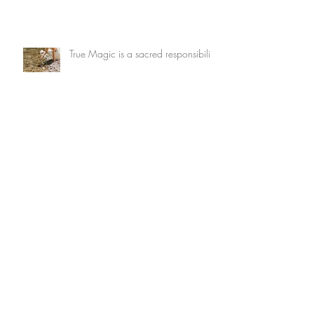
True Magic is a sacred responsibility
What wants to be dreamed through
you?
Archive
July 2026
(3)
3 posts
May 2026
(1)
1 post
February 2026
(2)
2 posts
January 2026
(2)
2 posts
December 2025
(1)
1 post
November 2025
(4)
4 posts