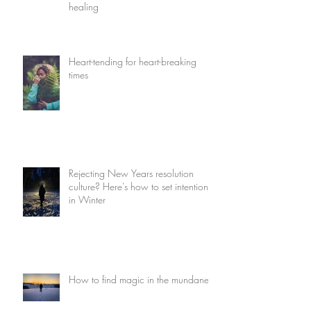
healing
Heart-tending for heart-breaking
times
Rejecting New Years resolution
culture? Here's how to set intentions
in Winter
How to find magic in the mundane