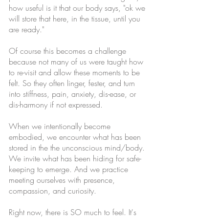
how useful is it that our body says, "ok we 
will store that here, in the tissue, until you 
are ready." 
Of course this becomes a challenge 
because not many of us were taught how 
to re-visit and allow these moments to be 
felt. So they often linger, fester, and turn 
into stiffness, pain, anxiety, dis-ease, or 
dis-harmony if not expressed. 
When we intentionally become 
embodied, we encounter what has been 
stored in the the unconscious mind/body. 
We invite what has been hiding for safe-
keeping to emerge. And we practice 
meeting ourselves with presence, 
compassion, and curiosity. 
Right now, there is SO much to feel. It's 