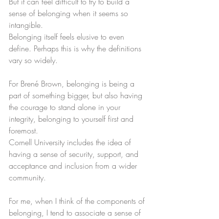
But it can feel difficult to try to build a 
sense of belonging when it seems so 
intangible. 
Belonging itself feels elusive to even 
define. Perhaps this is why the definitions 
vary so widely. 
For Brené Brown, belonging is being a 
part of something bigger, but also having 
the courage to stand alone in your 
integrity, belonging to yourself first and 
foremost.
Cornell University includes the idea of 
having a sense of security, support, and 
acceptance and inclusion from a wider 
community. 
For me, when I think of the components of 
belonging, I tend to associate a sense of 