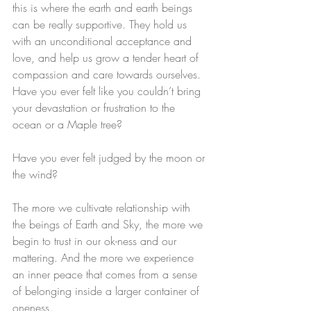
this is where the earth and earth beings 
can be really supportive. They hold us 
with an unconditional acceptance and 
love, and help us grow a tender heart of 
compassion and care towards ourselves.
Have you ever felt like you couldn’t bring 
your devastation or frustration to the 
ocean or a Maple tree?
Have you ever felt judged by the moon or 
the wind? 
The more we cultivate relationship with 
the beings of Earth and Sky, the more we 
begin to trust in our ok-ness and our 
mattering. And the more we experience 
an inner peace that comes from a sense 
of belonging inside a larger container of 
oneness.