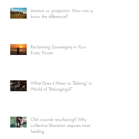
Intuition vs. projection: How can you
know the difference?
Reclaiming Sovereignty in Your
Erotic Power
What Does it Mean to "Belong" in a
World of "Belongings?"
Old wounds resurfacing? Why
collective liberation requires inner
healing