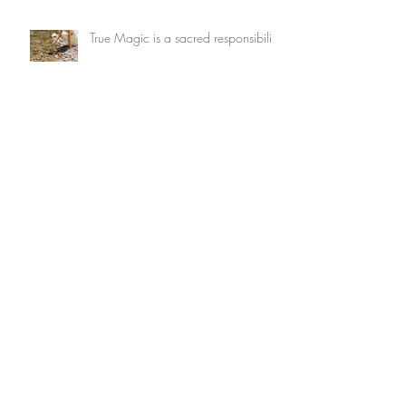
True Magic is a sacred responsibility
What wants to be dreamed through
you?
Archive
July 2026
(3)
3 posts
May 2026
(1)
1 post
February 2026
(2)
2 posts
January 2026
(2)
2 posts
December 2025
(1)
1 post
November 2025
(4)
4 posts
October 2025
(4)
4 posts