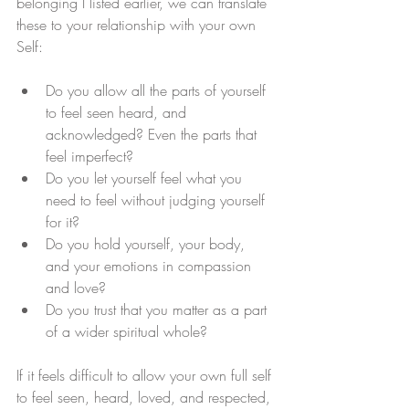
belonging I listed earlier, we can translate 
these to your relationship with your own 
Self: 
Do you allow all the parts of yourself 
to feel seen heard, and 
acknowledged? Even the parts that 
feel imperfect? 
Do you let yourself feel what you 
need to feel without judging yourself 
for it?
Do you hold yourself, your body, 
and your emotions in compassion 
and love? 
Do you trust that you matter as a part 
of a wider spiritual whole? 
If it feels difficult to allow your own full self 
to feel seen, heard, loved, and respected, 