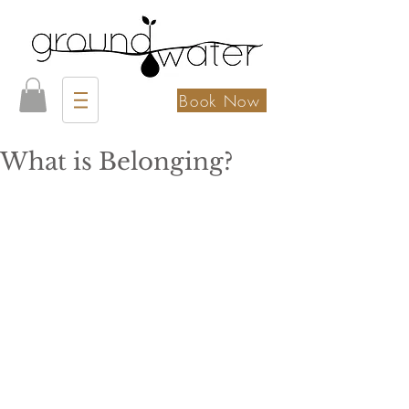
Book Now
What is Belonging?