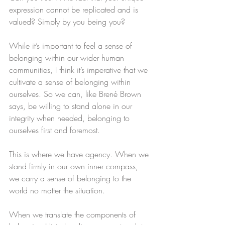
expression cannot be replicated and is 
valued? Simply by you being you?
While it’s important to feel a sense of 
belonging within our wider human 
communities, I think it’s imperative that we 
cultivate a sense of belonging within 
ourselves. So we can, like Brené Brown 
says, be willing to stand alone in our 
integrity when needed, belonging to 
ourselves first and foremost. 
This is where we have agency. When we 
stand firmly in our own inner compass, 
we carry a sense of belonging to the 
world no matter the situation. 
When we translate the components of 