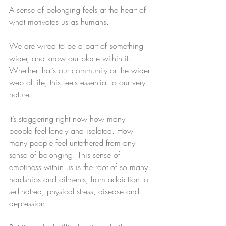
A sense of belonging feels at the heart of 
what motivates us as humans. 
We are wired to be a part of something 
wider, and know our place within it. 
Whether that’s our community or the wider 
web of life, this feels essential to our very 
nature. 
It’s staggering right now how many 
people feel lonely and isolated. How 
many people feel untethered from any 
sense of belonging. This sense of 
emptiness within us is the root of so many 
hardships and ailments, from addiction to 
self-hatred, physical stress, disease and 
depression. 