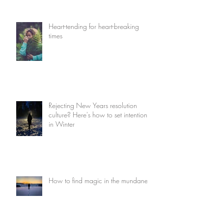
Heart-tending for heart-breaking
times
Rejecting New Years resolution
culture? Here's how to set intentions
in Winter
How to find magic in the mundane