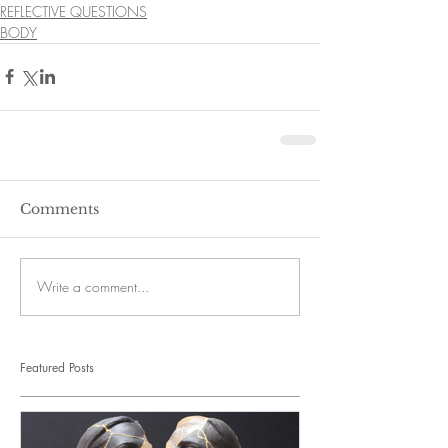
REFLECTIVE QUESTIONS
BODY
Comments
Write a comment...
Featured Posts