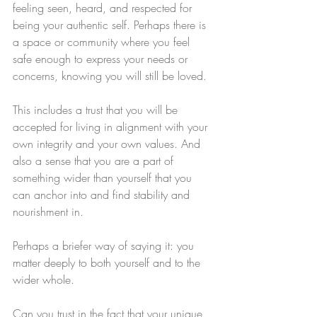
feeling seen, heard, and respected for 
being your authentic self. Perhaps there is 
a space or community where you feel 
safe enough to express your needs or 
concerns, knowing you will still be loved. 
This includes a trust that you will be 
accepted for living in alignment with your 
own integrity and your own values. And 
also a sense that you are a part of 
something wider than yourself that you 
can anchor into and find stability and 
nourishment in. 
Perhaps a briefer way of saying it: you 
matter deeply to both yourself and to the 
wider whole.
Can you trust in the fact that your unique 