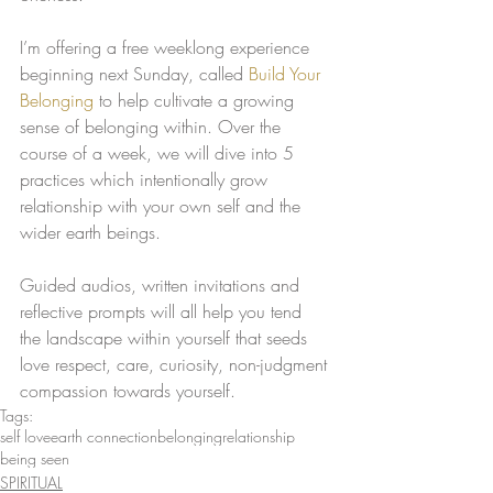
I’m offering a free weeklong experience 
beginning next Sunday, called 
Build Your 
Belonging
 to help cultivate a growing 
sense of belonging within. Over the 
course of a week, we will dive into 5 
practices which intentionally grow 
relationship with your own self and the 
wider earth beings. 
Guided audios, written invitations and 
reflective prompts will all help you tend 
the landscape within yourself that seeds 
love respect, care, curiosity, non-judgment 
compassion towards yourself. 
Tags:
self love
earth connection
belonging
relationship
being seen
SPIRITUAL